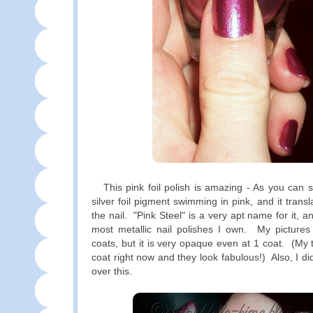
This pink foil polish is amazing - As you can see
silver foil pigment swimming in pink, and it trans
the nail. "Pink Steel" is a very apt name for it, an
most metallic nail polishes I own. My pictures
coats, but it is very opaque even at 1 coat. (My 
coat right now and they look fabulous!) Also, I di
over this.