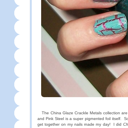
The China Glaze Crackle Metals collection are fo
and Pink Steel is a super pigmented foil itself. 
get together on my nails made my day! I did
Ch