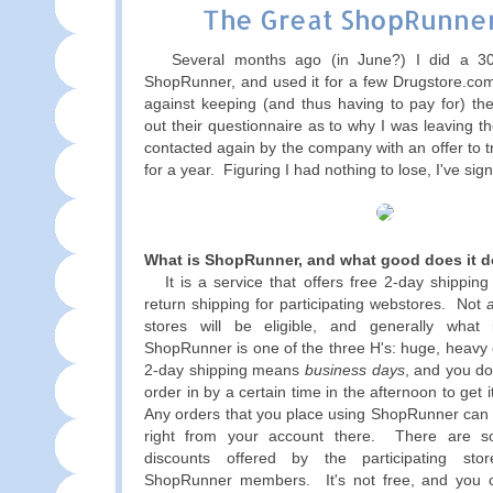
The Great ShopRunner
Several months ago (in June?) I did a 30-d
ShopRunner, and used it for a few Drugstore.com
against keeping (and thus having to pay for) the 
out their questionnaire as to why I was leaving t
contacted again by the company with an offer to try
for a year. Figuring I had nothing to lose, I've sig
What is ShopRunner, and what good does it 
It is a service that offers free 2-day shipping
return shipping for participating webstores. Not
a
stores will be eligible, and generally what i
ShopRunner is one of the three H's: huge, heavy
2-day shipping means
business days
, and you d
order in by a certain time in the afternoon to get i
Any orders that you place using ShopRunner can b
right from your account there. There are 
discounts offered by the participating stor
ShopRunner members. It's not free, and you 