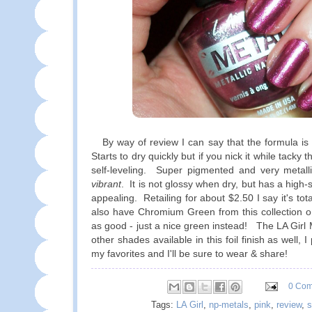
By way of review I can say that the formula is 
Starts to dry quickly but if you nick it while tacky t
self-leveling. Super pigmented and very metalli
vibrant
. It is not glossy when dry, but has a high-s
appealing. Retailing for about $2.50 I say it's tot
also have Chromium Green from this collection on 
as good - just a nice green instead! The LA Girl 
other shades available in this foil finish as well, 
my favorites and I'll be sure to wear & share!
0 Co
Tags:
LA Girl
,
np-metals
,
pink
,
review
,