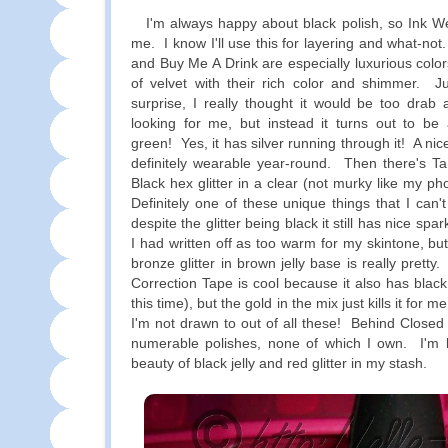
I'm always happy about black polish, so Ink Wel
me. I know I'll use this for layering and what-n
and Buy Me A Drink are especially luxurious colo
of velvet with their rich color and shimmer. 
surprise, I really thought it would be too drab a
looking for me, but instead it turns out to be
green! Yes, it has silver running through it! A nice
definitely wearable year-round. Then there's 
Black hex glitter in a clear (not murky like my p
Definitely one of these unique things that I can'
despite the glitter being black it still has nice sp
I had written off as too warm for my skintone, but
bronze glitter in brown jelly base is really pretty.
Correction Tape is cool because it also has black g
this time), but the gold in the mix just kills it for m
I'm not drawn to out of all these! Behind Closed
numerable polishes, none of which I own. I'm 
beauty of black jelly and red glitter in my stash.