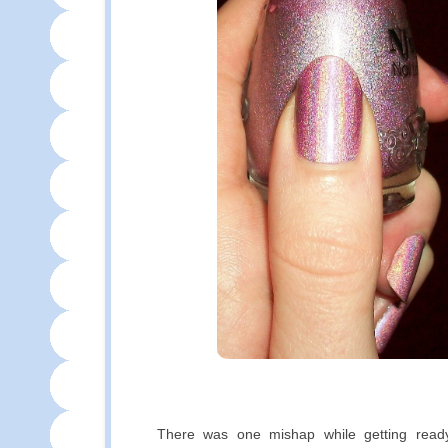
There was one mishap while getting ready 