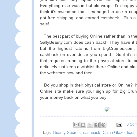
Everything else was in bubble wrap. I'm happy w
think it's awesome that I managed to use a coup
got free shipping, and earned cashback. Plus a
sale!
The best part of buying Online rather than in the
SallyBeauty.com does cash back! They have it t
but the highest rate is from BigCrumbs.com
cashback on ever dollar you spend. So if it's 
that requires running to the physical store to b
definitely just keep a wishlist there Online and pl
the webstore now and then.
Do you shop in their physical store or Online? If
Online site make sure your sign up for Big Cru
your money back on what you buy!
0 Co
Tags:
Beauty Secrets
,
cashback
,
China Glaze
,
haul
,