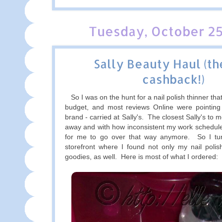
Tuesday, October 25
Sally Beauty Haul (t
cashback!)
So I was on the hunt for a nail polish thinner tha
budget, and most reviews Online were pointin
brand - carried at Sally's. The closest Sally's to 
away and with how inconsistent my work schedule i
for me to go over that way anymore. So I tur
storefront where I found not only my nail polis
goodies, as well. Here is most of what I ordered: