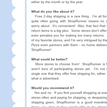
either by the month or by the year.
What do you like about it?
Free 2-day shipping is a rare thing. I'm all for
quite often going with ShopRunner means no 
worry about. It's convenient! Also, that fact that I
return items is a big plus. Some stores don't offer 
even penalize you for making too many returns. 
of my favorite stores, and I'm very intrigued by th
Pizza
even partners with them - no home delivery
ShopRunner!
What could be better?
More stores to choose from! ShopRunner is fa
aren't tons of participating stores yet. I'm not 
single one that they offer free shipping for, either
what is advertised.
Would you recommend it?
Yes and no. If you find yourself shopping at even
stores often and paying for shipping, or despairin
shipping given, ShopRunner is a good investme