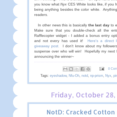
you know what
Nyx
CES White looks like, if you h
being anything besides the color white. Anything
readers.
In other news this is basically
the last day
to e
Make sure that you double-check all the ent
Rafflecopter widget - I added a bonus entry op
and not every has used it!
Here's a direct l
giveaway post.
I don't know about my followers
suspense over who will win! Hopefully my next b
announcing the winner~
0 Co
Tags:
eyeshadow
,
Nfu-Oh
,
notd
,
np-prism
,
Nyx
,
pi
Friday, October 28,
NotD: Cracked Cotton