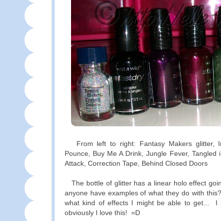
From left to right: Fantasy Makers glitter, 
Pounce, Buy Me A Drink, Jungle Fever, Tangled
Attack, Correction Tape, Behind Closed Doors
The bottle of glitter has a linear holo effect goin
anyone have examples of what they do with this?
what kind of effects I might be able to get... I 
obviously I love this! =D