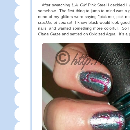
After swatching
L.A. Girl
Pink Steel I decided I 
somehow. The first thing to jump to mind was a gl
none of my glitters were saying "pick me, pick m
crackle, of course
! I knew black would look good 
nails, and wanted something more colorful. So 
China Glaze
and settled on Oxidized Aqua. It's a 