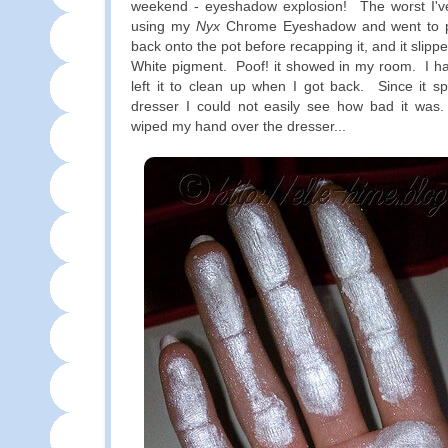
weekend - eyeshadow explosion! The worst I'v
using my
Nyx
Chrome Eyeshadow and went to put
back onto the pot before recapping it, and it slipp
White pigment. Poof! it showed in my room. I had
left it to clean up when I got back. Since it s
dresser I could not easily see how bad it was. 
wiped my hand over the dresser...