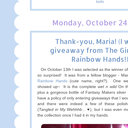
tools
Monday, October 24,
Thank-you, Maria! (I 
giveaway from The Gir
Rainbow Hands!
On October 13th I was selected as the winner of
so surprised! It was from a fellow blogger - Ma
Rainbow Hands
(cute name, right?). One wee
showed up~ It is the complete
wet n wild
On th
plus a gorgeous bottle of Fantasy Makers silver h
have a policy of only entering giveaways that I woul
and there were indeed a few of these polish
(
Tangled in My Wehhhb
... ♥), but I was even 
the collection once I had it in my hands.