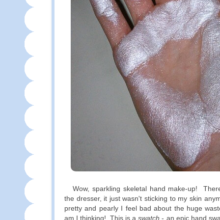
Wow, sparkling skeletal hand make-up! There 
the dresser, it just wasn't sticking to my skin any
pretty and pearly I feel bad about the huge wast
am I thinking! This is a
swatch
- an epic hand swa