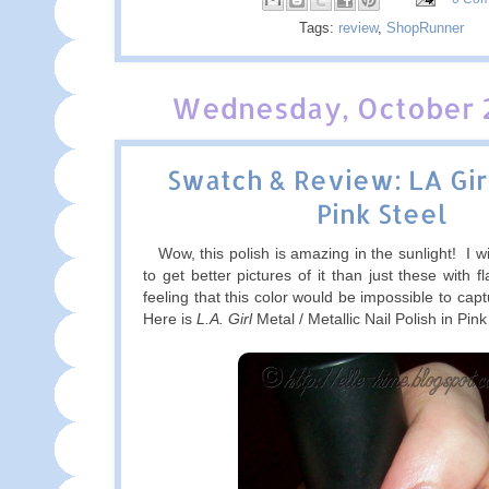
Tags:
review
,
ShopRunner
Wednesday, October 2
Swatch & Review: LA Gir
Pink Steel
Wow, this polish is amazing in the sunlight! I w
to get better pictures of it than just these with f
feeling that this color would be impossible to captur
Here is
L.A. Girl
Metal / Metallic Nail Polish in Pink