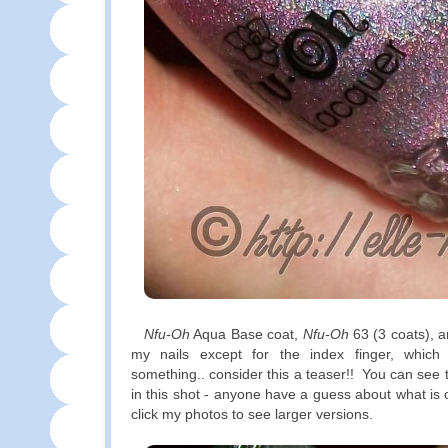
Nfu-Oh
Aqua Base coat,
Nfu-Oh
63 (3 coats), a
my nails except for the index finger, whi
something.. consider this a teaser!! You can see 
in this shot - anyone have a guess about what i
click my photos to see larger versions.