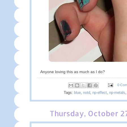
Anyone loving this as much as I do?
0 Co
Tags:
blue
,
notd
,
np-effect
,
np-metals
Thursday, October 27