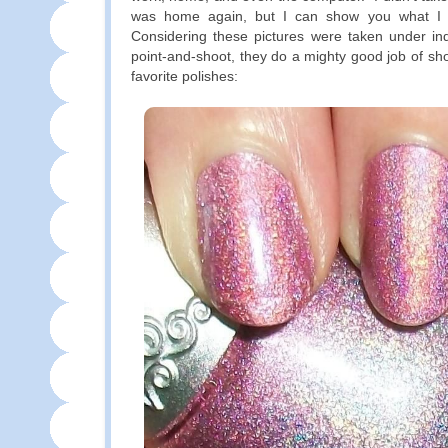
was home again, but I can show you what I
Considering these pictures were taken under ind
point-and-shoot, they do a mighty good job of sh
favorite polishes: