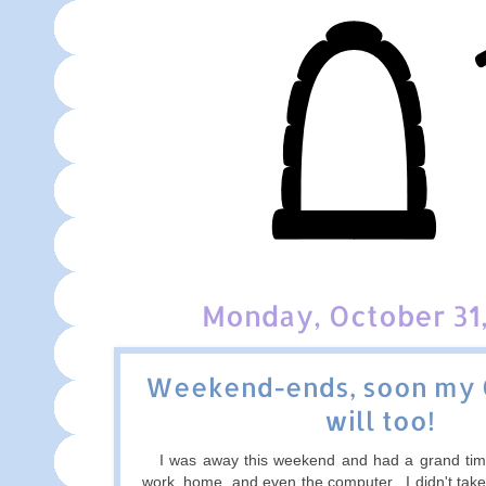
Monday, October 31,
Weekend-ends, soon my
will too!
I was away this weekend and had a grand tim
work, home, and even the computer. I didn't take 