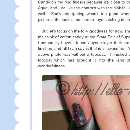
Candy on my ring fingers because it's close to th
Aqua, and I do like the contrast with the pink foil
well. Sadly my lighting wasn't too good whe
pictures, the look is much more eye catching in p
But let's focus on the foily goodness for now, s
me think of cotton candy at the State Fair of Sup
I personally haven't found anyone layer their crack
finishes, and all I can say is that is is awesome. 
above photo was without a topcoat. I finished t
topcoat which has brought it into the land of
wonderfulness.