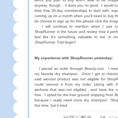
items you plan to buy aren't able to be ship
anyway, though... it does you no good. I
would
su
their free 30-day memberships to start with, esp
coming up on a month when you'll need to buy th
do choose to sign up for this please click the ima
I will continue to mention when I use (or
ShopRunner in the future and review how it perf
feel like it's something valuable to me or 
ShopRunner Trial
begin!!
My experience with ShopRunner yesterday:
I placed an order through Beauty.com - I nee
my favorite dry shampoo. Once I got to checkou
said aerosol product was not eligible for Shop
could remove it from my order (along with t
perfume that was not eligible) , and have the o
free. I opted for the free ground shipping from B
because I
really
need more dry shampoo! ShopR
this time, but it tried.
0 Co