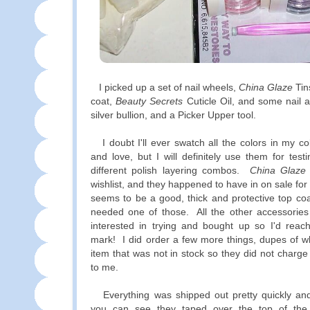
I picked up a set of nail wheels,
China Glaze
Tin
coat,
Beauty Secrets
Cuticle Oil, and some nail ar
silver bullion, and a Picker Upper tool.
I doubt I'll ever swatch all the colors in my col
and love, but I will definitely use them for tes
different polish layering combos.
China Glaze
wishlist, and they happened to have in on sale fo
seems to be a good, thick and protective top coat
needed one of those. All the other accessories
interested in trying and bought up so I'd reach
mark! I did order a few more things, dupes of w
item that was not in stock so they did not charge 
to me.
Everything was shipped out pretty quickly and 
you can see they taped over the top of the b