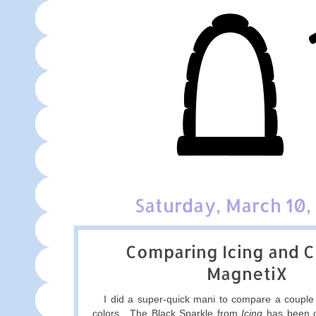
Saturday, March 10,
Comparing Icing and Cl
MagnetiX
I did a super-quick mani to compare a couple 
colors. The Black Sparkle from
Icing
has been o