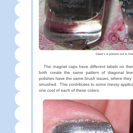
Claire's
is printed out in hol
The magnet caps have different labels on them
both create the same pattern of diagonal lin
polishes have the same brush issues, where they
smushed. This contributes to some messy applica
one cost of each of these colors.