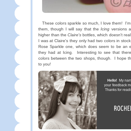
These colors sparkle so much, I love them! I'm 
them, though I will say that the
Icing
versions a
higher than the
Claire's
bottles, which doesn't rea
I was at Claire's they only had two colors in stock,
Rose Sparkle one, which does seem to be an e
they had at Icing. Interesting to see that the
colors between the two shops, though. I hope th
to you!
Hello!
My name 
your feedback m
Thanks for readi