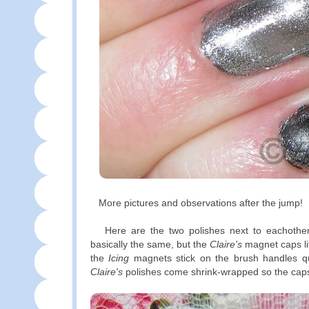
More pictures and observations after the jump!
Here are the two polishes next to eachother
basically the same, but the
Claire's
magnet caps lif
the
Icing
magnets stick on the brush handles q
Claire's
polishes come shrink-wrapped so the caps a