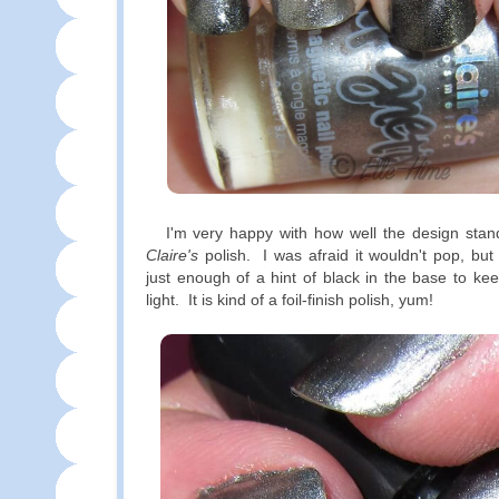
I'm very happy with how well the design stands
Claire's
polish. I was afraid it wouldn't pop, bu
just enough of a hint of black in the base to kee
light. It is kind of a foil-finish polish, yum!