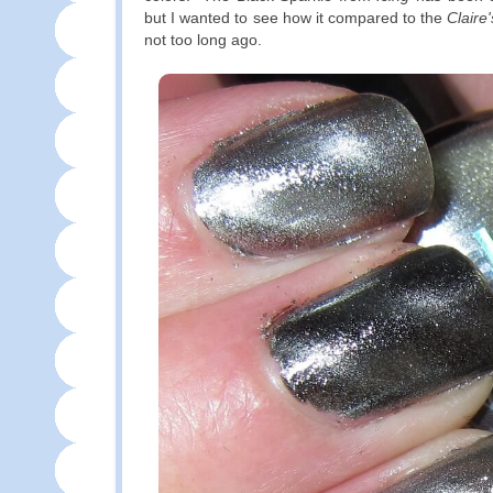
but I wanted to see how it compared to the
Claire'
not too long ago.