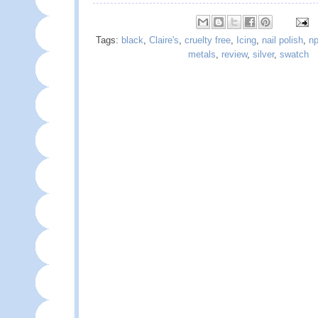
Tags:
black
,
Claire's
,
cruelty free
,
Icing
,
nail polish
,
np
metals
,
review
,
silver
,
swatch