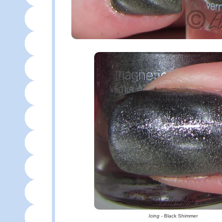
Icing
- Black Shimmer