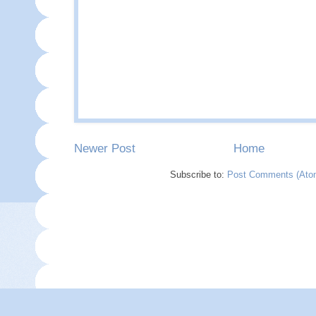
Newer Post
Home
Subscribe to:
Post Comments (Ato