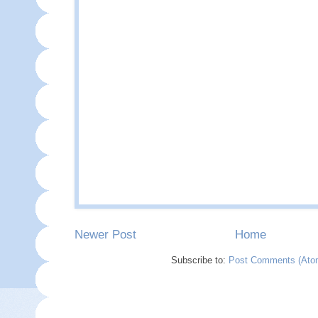
Newer Post
Home
Subscribe to:
Post Comments (Ato