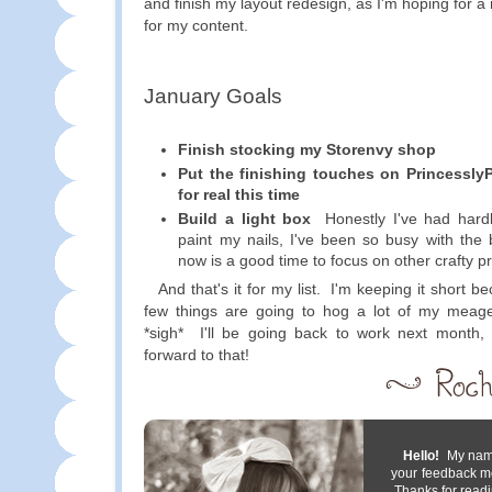
and finish my layout redesign, as I'm hoping for 
for my content.
January Goals
Finish stocking my Storenvy shop
Put the finishing touches on Princessly
for real this time
Build a light box
Honestly I've had hardl
paint my nails, I've been so busy with the 
now is a good time to focus on other crafty pr
And that's it for my list. I'm keeping it short b
few things are going to hog a lot of my meage
*sigh* I'll be going back to work next month
forward to that!
Hello!
My name 
your feedback m
Thanks for readi