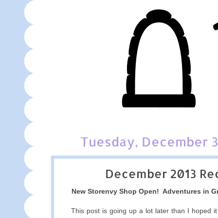
Tuesday, December 3
December 2013 Re
New Storenvy Shop Open! Adventures in G
This post is going up a lot later than I hoped it