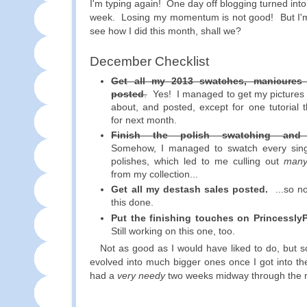
I'm typing again! One day off blogging turned into
week. Losing my momentum is not good! But I'm
see how I did this month, shall we?
December Checklist
Get all my 2013 swatches, manicures 
posted
.
Yes! I managed to get my pictures e
about, and posted, except for one tutorial t
for next month.
Finish the polish swatching and o
Somehow, I managed to swatch every sin
polishes, which led to me culling out
man
from my collection...
Get all my destash sales posted.
...so no
this done.
Put the finishing touches on Princessly
Still working on this one, too.
Not as good as I would have liked to do, but s
evolved into much bigger ones once I got into the
had a
very needy
two weeks midway through the 