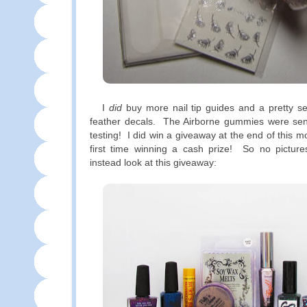
I
did
buy more nail tip guides and a pretty se
feather decals. The Airborne gummies were se
testing! I did win a giveaway at the end of this 
first time winning a cash prize! So no picture
instead look at this giveaway: