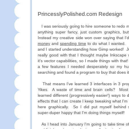
PrincesslyPolished.com Redesign
I was seriously going to hire someone to redo m
anything super fancy, just custom graphics, but
Instead my creative side won over saying that I
money
and
spending time
to do what I wanted.
and I started understanding how Gimp worked! Ju
really good with that I thought maybe Inkscape 
it's vector capabilities, so I made things with that
a few features I needed desperately so my hu
searching and found a program to buy that does it 
That means I've learned 3 interfaces in 3 pr
Yikes. A waste of time and brain cells? Most d
learned different (progressively easier!) ways to
effects that I can create I keep tweaking what I'
here graphically. So I did put myself behind s
super-duper happy that I'm doing things myself!
As I head into January I'm going to take time off