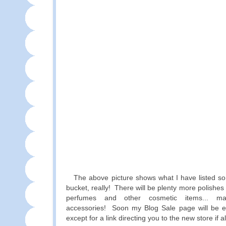
The above picture shows what I have listed so f
bucket, really! There will be plenty more polishes
perfumes and other cosmetic items... 
accessories! Soon my Blog Sale page will be e
except for a link directing you to the new store if 