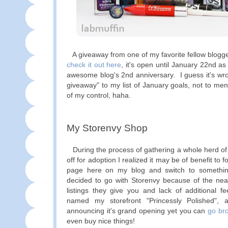
A giveaway from one of my favorite fellow blogg
check it out here
, it's open until January 22nd a
awesome blog's 2nd anniversary. I guess it's wro
giveaway" to my list of January goals, not to men
of my control, haha.
My Storenvy Shop
During the process of gathering a whole herd of 
off for adoption I realized it may be of benefit to 
page here on my blog and switch to something
decided to go with Storenvy because of the near
listings they give you and lack of additional fe
named my storefront "Princessly Polished", 
announcing it's grand opening yet you can
go br
even buy nice things!