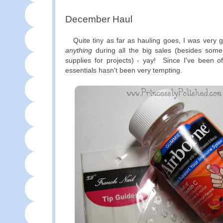
December Haul
Quite tiny as far as hauling goes, I was very g
anything
during all the big sales (besides som
supplies for projects) - yay! Since I've been o
essentials hasn't been very tempting.