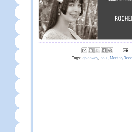
Tags:
giveaway
,
haul
,
MonthlyRec