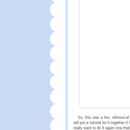
So, this was a fun, whimsical m
will put a tutorial for it together
really want to do it again now tha