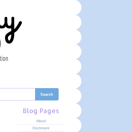
Search
Blog Pages
About
Disclosure