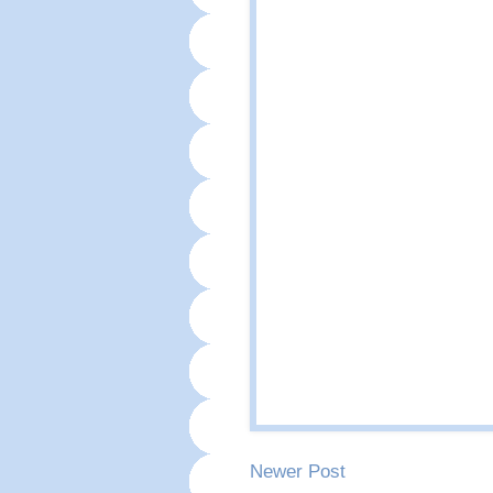
Newer Post