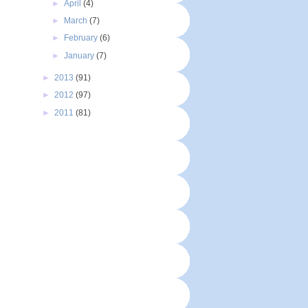
►
April
(4)
►
March
(7)
►
February
(6)
►
January
(7)
►
2013
(91)
►
2012
(97)
►
2011
(81)