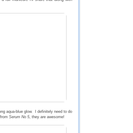
ong aqua-blue glow. I definitely need to do
 from
Serum No 5
, they are awesome!