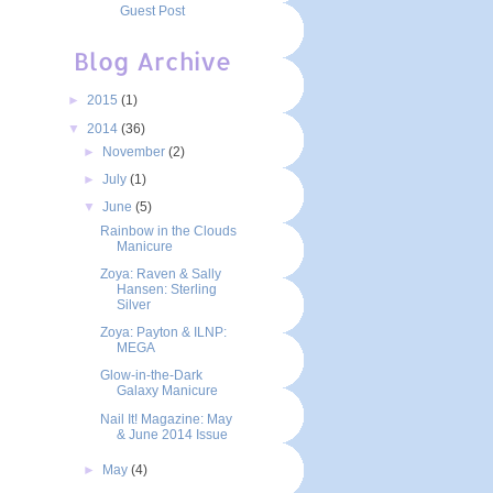
Guest Post
Blog Archive
►
2015
(1)
▼
2014
(36)
►
November
(2)
►
July
(1)
▼
June
(5)
Rainbow in the Clouds
Manicure
Zoya: Raven & Sally
Hansen: Sterling
Silver
Zoya: Payton & ILNP:
MEGA
Glow-in-the-Dark
Galaxy Manicure
Nail It! Magazine: May
& June 2014 Issue
►
May
(4)