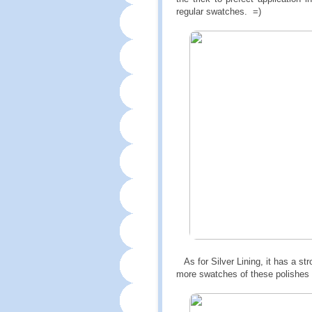
regular swatches. =)
As for Silver Lining, it has a str
more swatches of these polishes