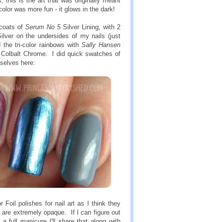
 this is the art that was originally meant
color was more fun - it glows in the dark!
coats of
Serum No 5
Silver Lining, with 2
ilver on the undersides of my nails (just
 the tri-color rainbows with
Sally Hansen
 Colbalt Chrome. I did quick swatches of
mselves here:
oil polishes for nail art as I think they
are extremely opaque. If I can figure out
n a full manicure I'll share that along with