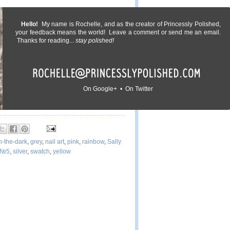
Hello!
My name is Rochelle, and as the creator of Princessly Polished,
your feedback means the world! Leave a comment or send me an email.
Thanks for reading...
stay polished!
On Google+ • On Twitter
n-the-dark
,
grey
,
nail art
,
pink
,
rainbow
,
Sally
 №5
,
silver
,
swatch
,
yellow