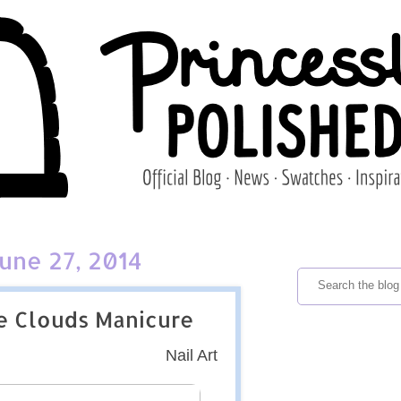
June 27, 2014
e Clouds Manicure
Nail Art