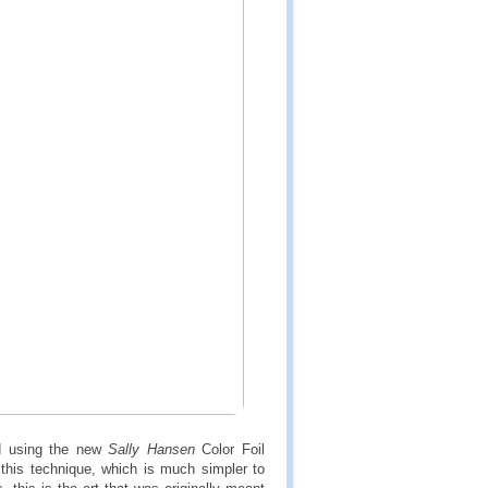
d using the new
Sally Hansen
Color Foil
this technique, which is much simpler to