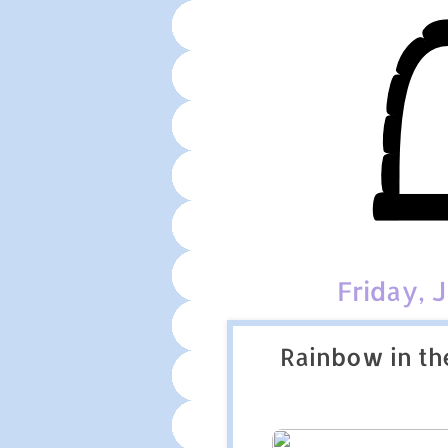
Friday, 
Rainbow in th