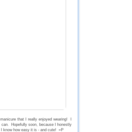
anicure that I really enjoyed wearing! I
 if I can. Hopefully soon, because I honestly
t I know how easy it is - and cute! =P