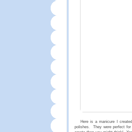
Here is a manicure I create
polishes. They were perfect for 