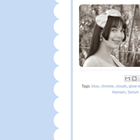
Tags:
blue
,
chrome
,
clouds
,
glow-i
Hansen
,
Serum