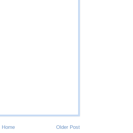
Home
Older Post