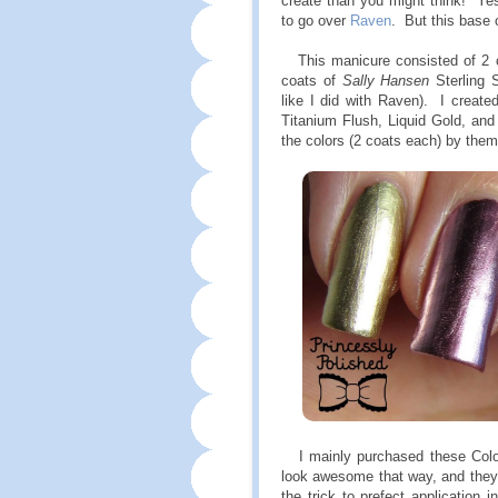
create than you might think! Yes,
to go over
Raven
. But this base 
This manicure consisted of 2 
coats of
Sally Hansen
Sterling S
like I did with Raven). I created
Titanium Flush, Liquid Gold, and
the colors (2 coats each) by the
I mainly purchased these Color F
look awesome that way, and they 
the trick to prefect application i