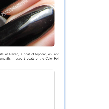
s of Raven, a coat of topcoat, oh, and
erneath. I used 2 coats of the Color Foil