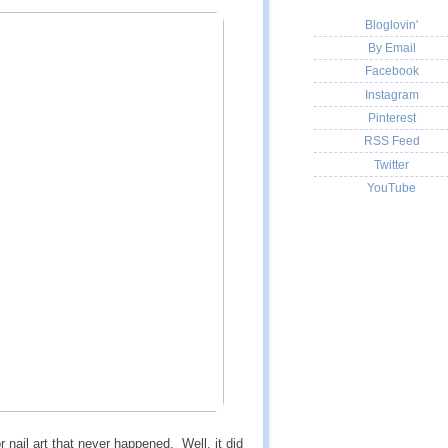
Bloglovin'
By Email
Facebook
Instagram
Pinterest
RSS Feed
Twitter
YouTube
nail art that never happened. Well, it did