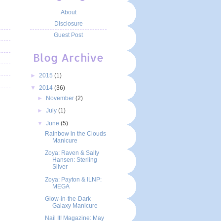
About
Disclosure
Guest Post
Blog Archive
►
2015
(1)
▼
2014
(36)
►
November
(2)
►
July
(1)
▼
June
(5)
Rainbow in the Clouds
Manicure
Zoya: Raven & Sally
Hansen: Sterling
Silver
Zoya: Payton & ILNP:
MEGA
Glow-in-the-Dark
Galaxy Manicure
Nail It! Magazine: May