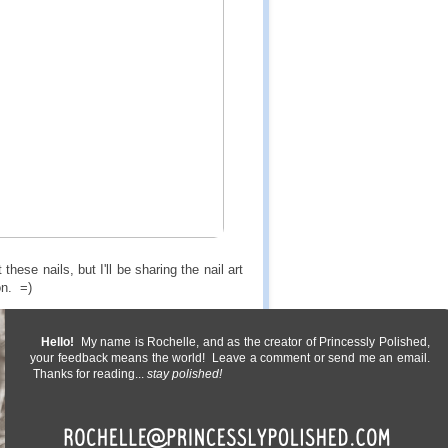
ese nails, but I'll be sharing the nail art
on. =)
Hello!
My name is Rochelle, and as the creator of Princessly Polished,
your feedback means the world! Leave a comment or send me an email.
Thanks for reading...
stay polished!