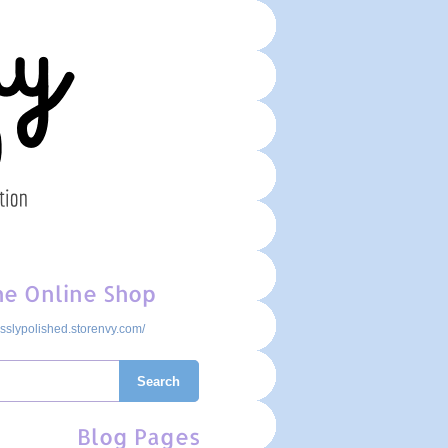
the Online Shop
cesslypolished.storenvy.com/
Search
Blog Pages