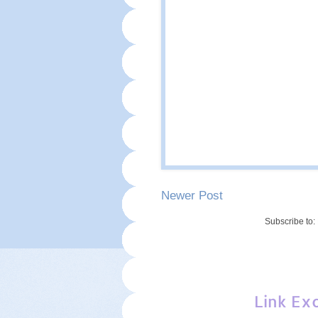
Newer Post
Subscribe to:
Link Ex