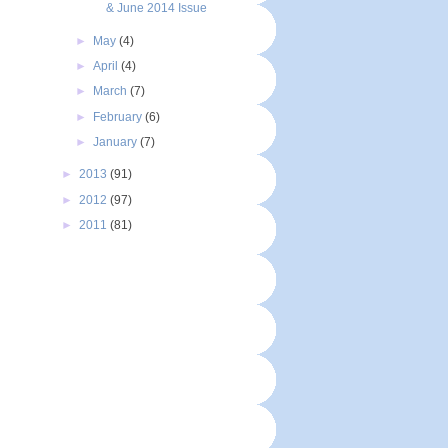
& June 2014 Issue
►
May
(4)
►
April
(4)
►
March
(7)
►
February
(6)
►
January
(7)
►
2013
(91)
►
2012
(97)
►
2011
(81)