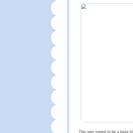
This was meant to be a base for 