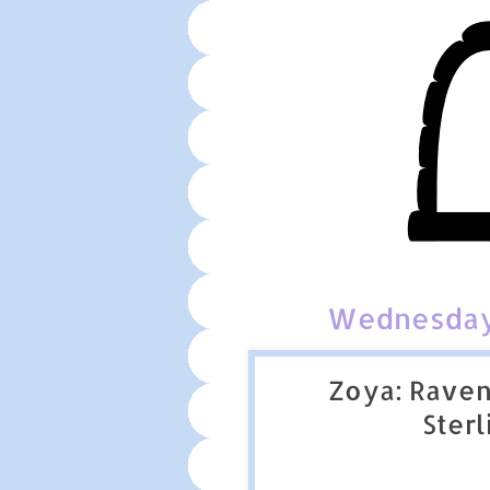
Wednesday,
Zoya: Raven
Sterl