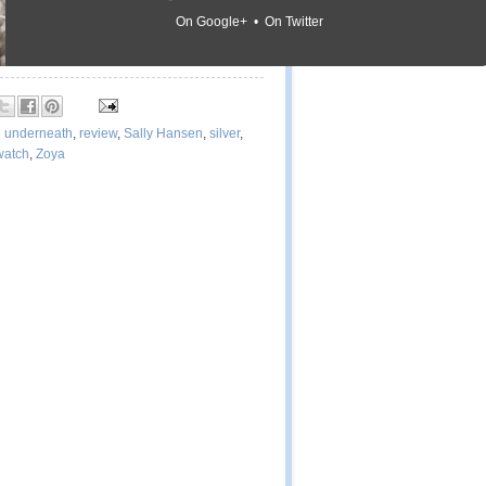
On Google+ • On Twitter
d underneath
,
review
,
Sally Hansen
,
silver
,
watch
,
Zoya