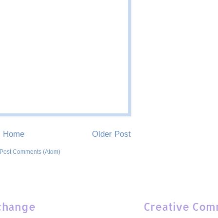
Home
Older Post
Post Comments (Atom)
change
Creative Com