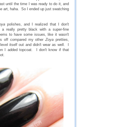
ast until the time I was ready to do it, and
the art, haha. So I ended up just swatching
oya
polishes, and I realized that I don't
a really pretty black with a super-fine
ms to have some issues, like it wasn't
as off compared my other
Zoya
pretties,
level itself out and didn't wear as well. I
 I added topcoat. I don't know if that
ot.