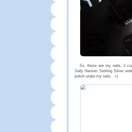
So, these are my nails, 2 coat
Sally Hansen
Sterling Silver und
polish under my nails. =)