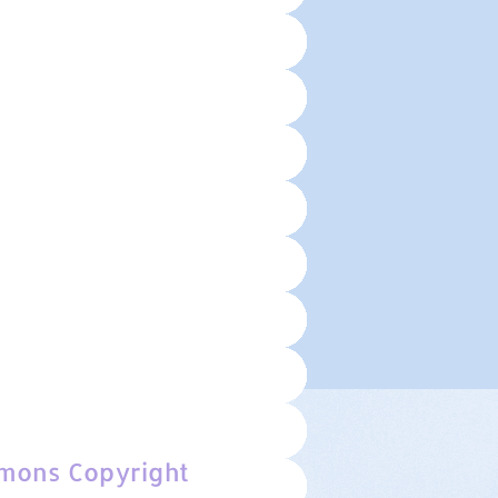
mons Copyright