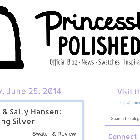
 June 25, 2014
Visit 
http://prin
 & Sally Hansen:
ing Silver
Swatch & Review
Connect