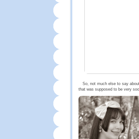
So, not much else to say about th
that was supposed to be very so