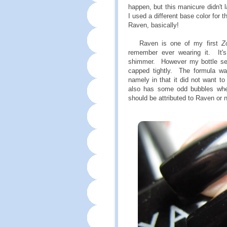
happen, but this manicure didn't l
I used a different base color for 
Raven, basically!
Raven is one of my first
Z
remember ever wearing it. It's 
shimmer. However my bottle see
capped tightly. The formula w
namely in that it did not want to 
also has some odd bubbles when
should be attributed to Raven or n