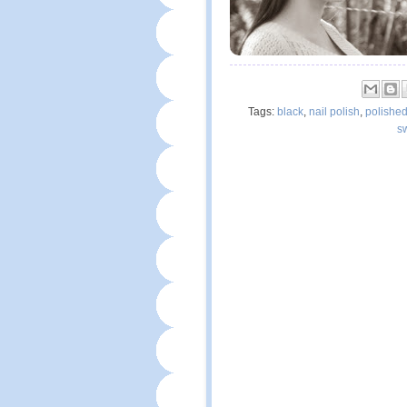
Tags:
black
,
nail polish
,
polishe
s