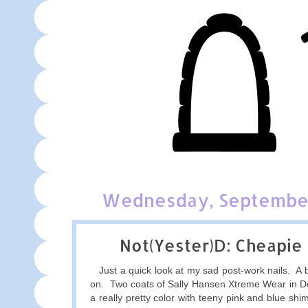
Wednesday, September
Not(Yester)D: Cheapie
Just a quick look at my sad post-work nails. A bi
on. Two coats of Sally Hansen Xtreme Wear in De
a really pretty color with teeny pink and blue sh