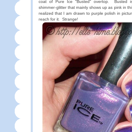
coat of Pure Ice "Busted" overtop. Busted is 
shimmer-glitter that mainly shows up as pink in th
realized that I am drawn to purple polish in pictu
reach for it. Strange!