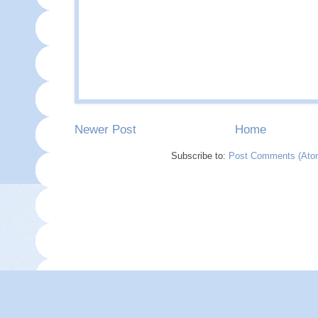
Newer Post
Home
Subscribe to:
Post Comments (Ato