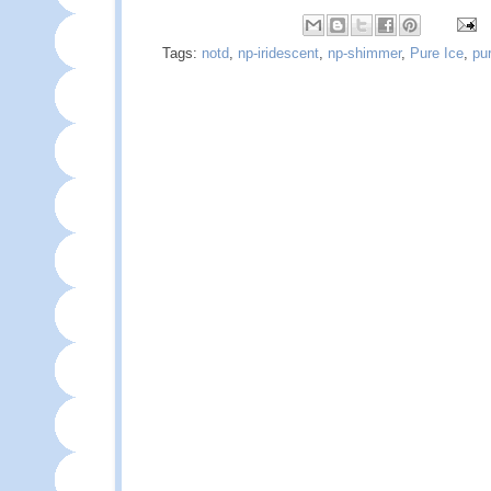
Tags:
notd
,
np-iridescent
,
np-shimmer
,
Pure Ice
,
pu