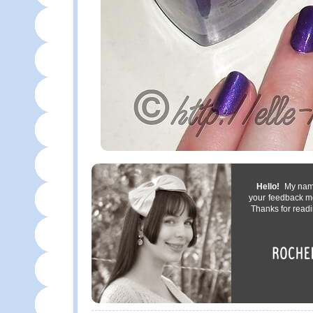
Hello!
My name 
your feedback m
Thanks for readi