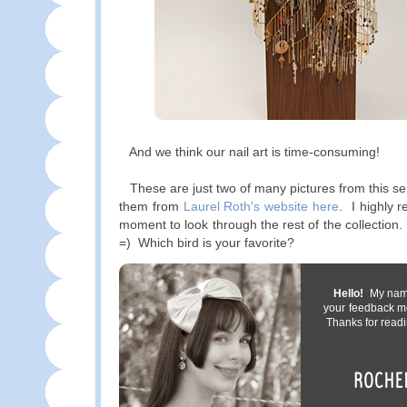
And we think our nail art is time-consuming!
These are just two of many pictures from this se
them from
Laurel Roth's website here
. I highly 
moment to look through the rest of the collection
=) Which bird is your favorite?
Hello!
My name 
your feedback m
Thanks for readi