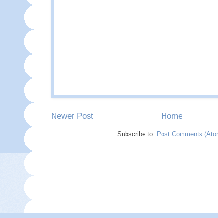
Newer Post
Home
Subscribe to:
Post Comments (Ato