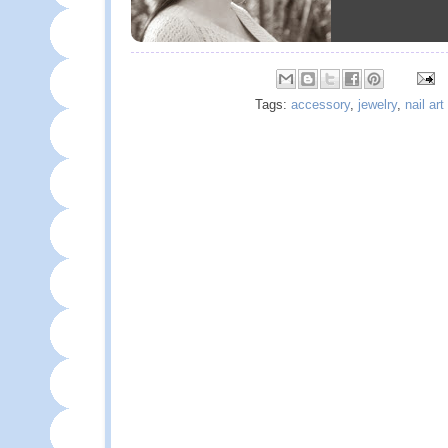
Tags:
accessory
,
jewelry
,
nail art