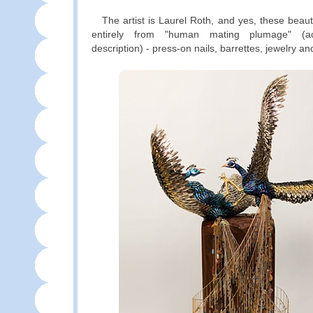
The artist is Laurel Roth, and yes, these beaut
entirely from "human mating plumage" (ac
description) - press-on nails, barrettes, jewelry an