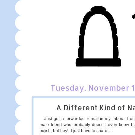
Tuesday, November 1
A Different Kind of Na
Just got a forwarded E-mail in my Inbox. Ironic
male friend who probably doesn't even know ho
polish, but hey! I just have to share it: