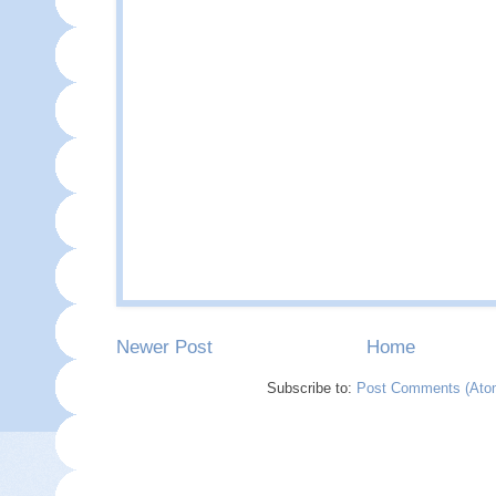
Newer Post
Home
Subscribe to:
Post Comments (Ato