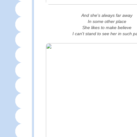
And she's always far away
In some other place
She likes to make believe
I can't stand to see her in such p