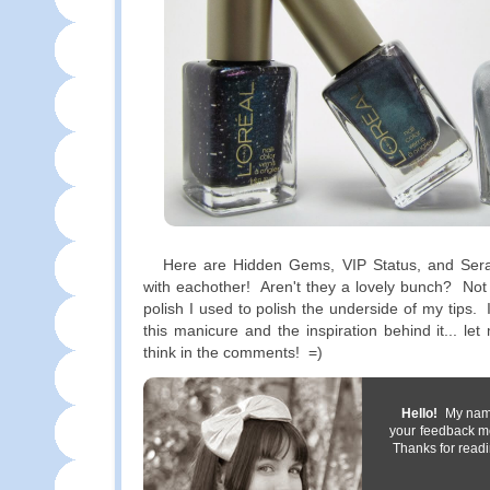
Here are Hidden Gems, VIP Status, and Sera
with eachother! Aren't they a lovely bunch? Not
polish I used to polish the underside of my tips.
this manicure and the inspiration behind it... l
think in the comments! =)
Hello!
My name 
your feedback m
Thanks for readi