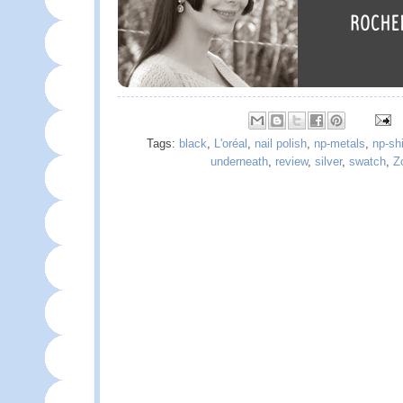
Tags:
black
,
L'oréal
,
nail polish
,
np-metals
,
np-sh
underneath
,
review
,
silver
,
swatch
,
Z