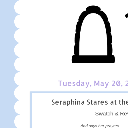
Tuesday, May 20, 
Seraphina Stares at th
Swatch & Re
And says her prayers