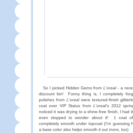
So I picked Hidden Gems from
L'oreal
- a rece
discount bin! Funny thing is, I completely forgo
polishes from
L'oreal
were textured-finish glitte
coat over VIP Status from
L'oreal
's 2012 sprin
noticed it was drying to a shine-free finish, I had 
even stopped to wonder about it! 1 coat o
completely smooth under topcoat (I'm guessing h
a base color also helps smooth it out more, too).