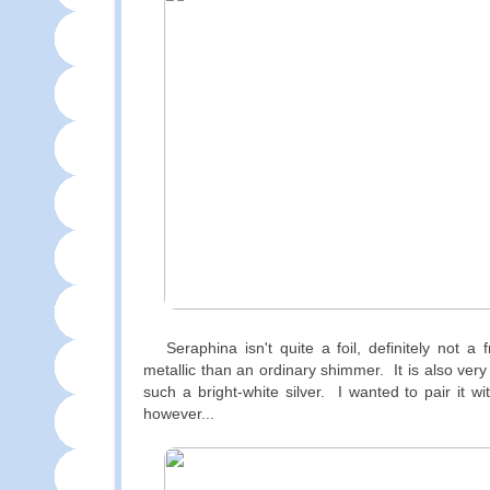
Seraphina isn't quite a foil, definitely not a 
metallic than an ordinary shimmer. It is also ver
such a bright-white silver. I wanted to pair it w
however...