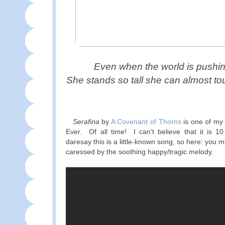
Even when the world is pushi
She stands so tall she can almost to
Serafina
by
A Covenant of Thorns
is one of my
Ever. Of all time! I can't believe that it is 1
daresay this is a little-known song, so here: you m
caressed by the soothing happy/tragic melody.