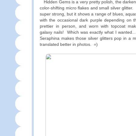
Hidden Gems is a very pretty polish, the darken
color-shifting micro flakes and small silver glitter. 
super strong, but it shows a range of blues, aqu
with the occasional dark purple depending on the
prettier in person, and worn with topcoat ma
galaxy nails! Which was exactly what I wanted..
Seraphina makes those silver glitters pop in a m
translated better in photos. =)