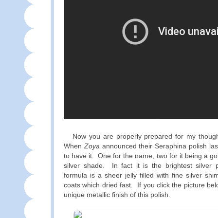
Now you are properly prepared for my thought
When
Zoya
announced their Seraphina polish las
to have it. One for the name, two for it being a gor
silver shade. In fact it is the brightest silve
formula is a sheer jelly filled with fine silver sh
coats which dried fast. If you click the picture b
unique metallic finish of this polish.