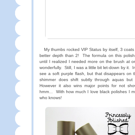
My thumbs rocked VIP Status by itself, 3 coats
better depth than 2! The formula on this polis
until I realized I needed more on the brush at on
wonderfully. Still, I was a little bit let-down by it. 
see a soft purple flash, but that disappears on t
shimmer does shift subtly through aquas but i
However it also wins major points for not sho
hmm... With how much I love black polishes I ma
who knows!