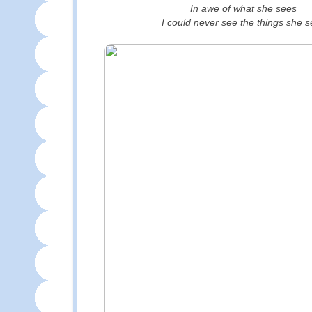
In awe of what she sees
I could never see the things she 