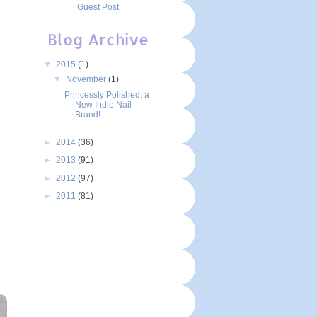
Guest Post
Blog Archive
▼
2015
(1)
▼
November
(1)
Princessly Polished: a
New Indie Nail
Brand!
►
2014
(36)
►
2013
(91)
►
2012
(97)
►
2011
(81)