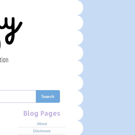
Search
Blog Pages
About
Disclosure