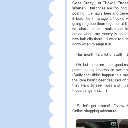
Goes Crazy"
, or
"How I Ended
Women"
, but those are too lon
posting little hauls here and the
it look like I manage a "lookie 
going to group them together at t
will also make me realize just 
notice where my money is going. 
new hair clip there... I want to fu
know when to reign it in.
This month it's a lot of stuff! =
Oh, but there are other good rea
posts to any reviews or swatc
(Sadly that didn't happen this mo
the item hasn't been featured on 
they want to see most and I c
those things first. =)
So let's get started! Follow the
Online shopping adventure!