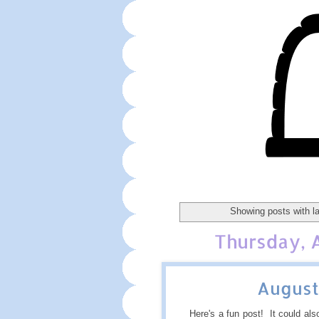
Showing posts with l
Thursday, 
August
Here's a fun post! It could also