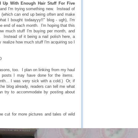
 Up With Enough Hair Stuff For Five
g and I'm trying something new. Instead of
re (which can end up being
often
and make
what I bought todaayyy!!" blog - ugh), I'm
he end of each month. I'm hoping that this
how much stuff I'm buying per month, and
Instead of it being a nail polish here, a
lly realize how much stuff I'm acquiring so I
D
sons, too. I plan on linking from my haul
h posts I may have done for the items.
nth... I was very sick with a cold.) Or, if
the blog already, readers can tell me what
an try to accommodate by posting about
 cut for more pictures and tales of wild