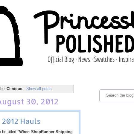
abel
Clinique
.
Show all posts
August 30, 2012
 2012 Hauls
 be titled
"When ShopRunner Shipping