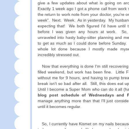
give a few updates about what is going on ar
Exactly 1 week ago I got a phone call from work 
the return to work note from your doctor, you're 
week". Next. Week. As in yesterday. My husband
expecting that! We both figured I'd have until 
before I was given any hours at work. So, 
unraveled into hasty baby-sitter planning and me
to get as much as I could done before Sunday. O
whole lot done because I mostly made myse
incredibly stressed out.
Now that everything is done I'm still recoverin
filled weekend, but work has been fine. Little F
without me for 9 hours, and having to pump brea
break isn't so bad after all. Still, this does eat
Until I become a Super Mom who can do it all (ha
blog post schedule of Wednesdays and F
manage anything more than that I'll just consid
until it becomes regular.
So, I currently have Kismet on my nails becaus