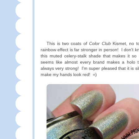
This is two coats of
Color Club
Kismet, no t
rainbow effect is far stronger in person! I don't k
this muted celery-stalk shade that makes it so ho
seems like almost every brand makes a holo thi
always very strong! I'm super pleased that it is s
make my hands look red! =)