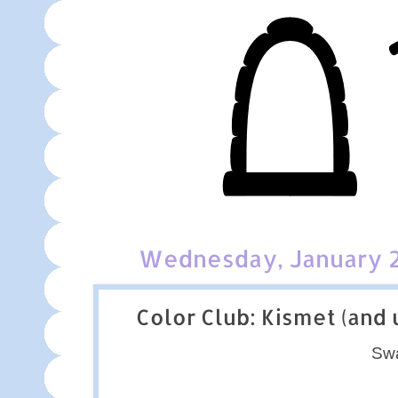
Wednesday, January 2
Color Club: Kismet (and
Sw