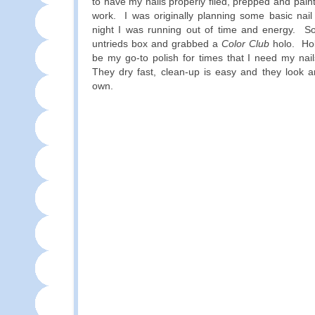
to have my nails properly filed, prepped and pain
work. I was originally planning some basic nail
night I was running out of time and energy. S
untrieds box and grabbed a
Color Club
holo. Hol
be my go-to polish for times that I need my nai
They dry fast, clean-up is easy and they look a
own.