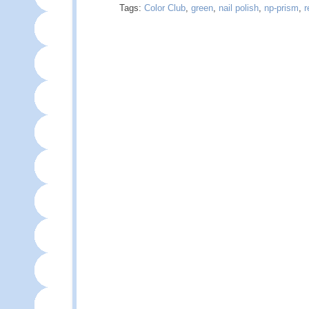
Tags:
Color Club
,
green
,
nail polish
,
np-prism
,
r