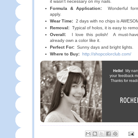
it wasn't necessary on my nails.
Formula & Application:
Wonderful form
apply.
Wear Time:
2 days with no chips is AWESOM
Removal:
Typical of holos, it is easy to rem
Overall:
I love this polish! A must-have
already own a color like it.
Perfect For:
Sunny days and bright lights.
Where to Buy:
http://shopcolorclub.com/
Hello!
My name 
your feedback m
Thanks for readi