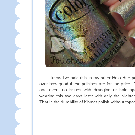
I know I've said this in my other Halo Hue post
over how good these polishes are for the price. 
and even, no issues with dragging or bald spo
wearing this two days later with only the slighte
That is the durability of Kismet polish without top