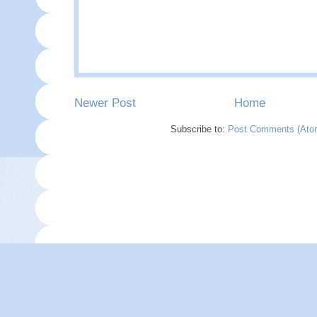
Newer Post
Home
Subscribe to:
Post Comments (Ato