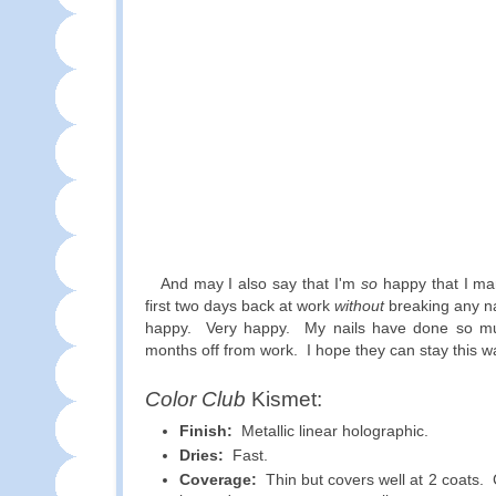
And may I also say that I'm
so
happy that I ma
first two days back at work
without
breaking any n
happy. Very happy. My nails have done so mu
months off from work. I hope they can stay this w
Color Club
Kismet:
Finish:
Metallic linear holographic.
Dries:
Fast.
Coverage:
Thin but covers well at 2 coats. 