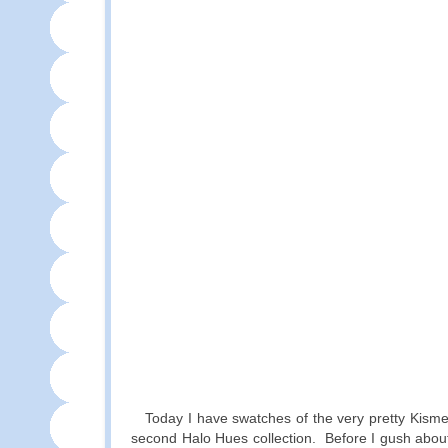
Today I have swatches of the very pretty Kism
second Halo Hues collection. Before I gush about 