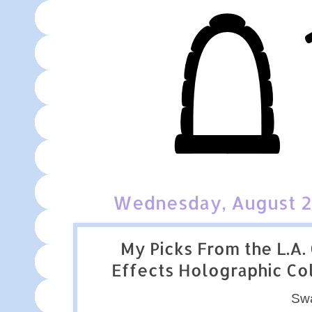
Wednesday, August 2
My Picks From the L.A. 
Effects Holographic Co
Sw