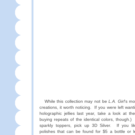
While this collection may not be
L.A. Girl
's mo
creations, it worth noticing. If you were left wa
holographic jellies last year, take a look at t
buying repeats of the identical colors, though.) 
sparkly toppers, pick up 3D Silver. If you lik
polishes that can be found for $5 a bottle or le