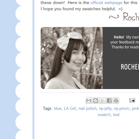
these down! Here is the
official webpage
for this
I hope you found my swatches helpful. =)
Hello!
My name 
your feedback m
Thanks for readi
Tags:
blue
,
LA Girl
,
nail polish
,
np-jelly
,
np-prism
,
pin
swatch
,
teal