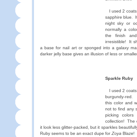
I used 2 coats
sapphire blue. I
night sky or 
normally a colo
the finish an
irresistible! It 
a base for nail art or sponged into a galaxy ma
darker jelly base gives an illusion of less or smaller
Sparkle Ruby
I used 2 coats
burgundy-red. 
this color and w
not to find any 
picking colors
collection! The
it look less glitter-packed, but it sparkles beautifu
Ruby seems to be an exact dupe for
Zoya
Blaze!