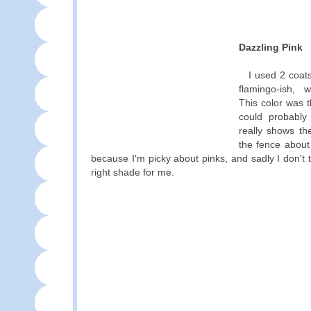
Dazzling Pink
I used 2 coats
flamingo-ish,
This color was 
could probabl
really shows th
the fence about 
because I'm picky about pinks, and sadly I don't t
right shade for me.