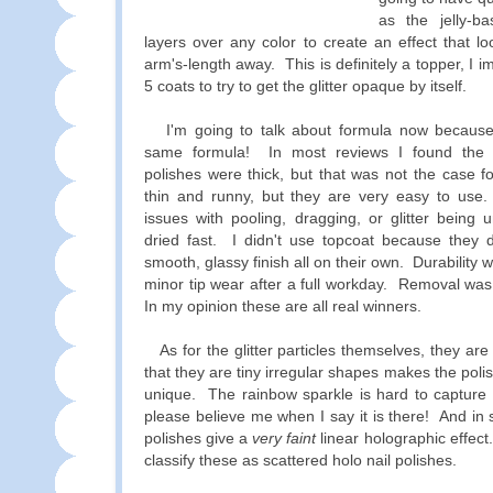
as the jelly-ba
layers over any color to create an effect that 
arm's-length away. This is definitely a topper, I i
5 coats to try to get the glitter opaque by itself.
I'm going to talk about formula now because 
same formula! In most reviews I found the 
polishes were thick, but that was not the case 
thin and runny, but they are very easy to use.
issues with pooling, dragging, or glitter being
dried fast. I didn't use topcoat because they d
smooth, glassy finish all on their own. Durability 
minor tip wear after a full workday. Removal was
In my opinion these are all real winners.
As for the glitter particles themselves, they are
that they are tiny irregular shapes makes the poli
unique. The rainbow sparkle is hard to capture 
please believe me when I say it is there! And in 
polishes give a
very faint
linear holographic effect
classify these as scattered holo nail polishes.