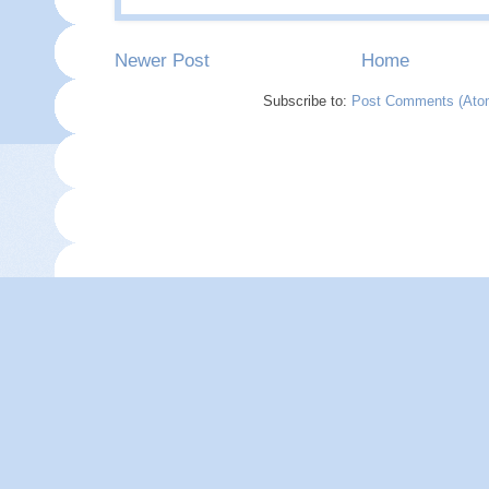
Newer Post
Home
Subscribe to:
Post Comments (Ato