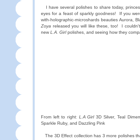
I have several polishes to share today, prince
eyes for a feast of sparkly goodness! If you were
with-holographic-microshards beauties Aurora, B
Zoya
released you will like these, too! I couldn't
new
L.A. Girl
polishes, and seeing how they compa
From left to right:
L.A Girl
3D Silver, Teal Dimensi
Sparkle Ruby, and Dazzling Pink
The 3D Effect collection has 3 more polishes that