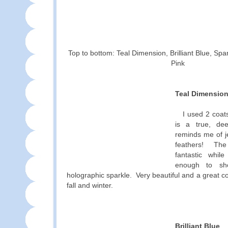
Top to bottom: Teal Dimension, Brilliant Blue, Spa
Pink
Teal Dimensio
I used 2 coats
is a true, de
reminds me of 
feathers! The 
fantastic while
enough to sh
holographic sparkle. Very beautiful and a great co
fall and winter.
Brilliant Blue