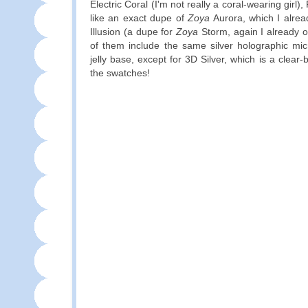
Electric Coral (I'm not really a coral-wearing girl),
like an exact dupe of
Zoya
Aurora, which I alrea
Illusion (a dupe for
Zoya
Storm, again I already ow
of them include the same silver holographic micr
jelly base, except for 3D Silver, which is a clear-
the swatches!