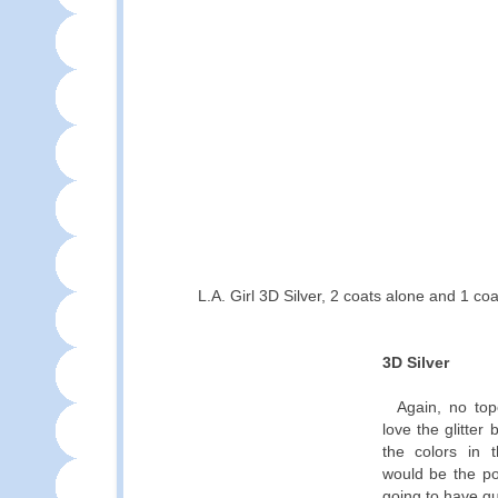
L.A. Girl 3D Silver, 2 coats alone and 1 co
3D Silver
Again, no top
love the glitter 
the colors in th
would be the pol
going to have q