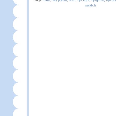
Tags:
blue
,
nail polish
,
notd
,
np-.light
,
np-glitter
,
np-iri
swatch