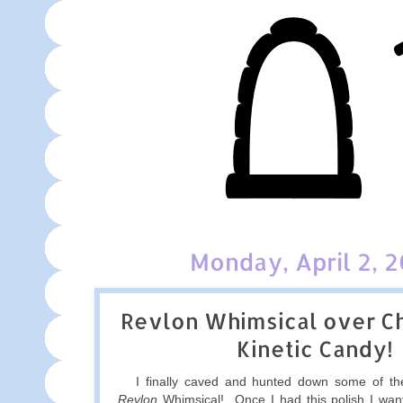
Monday, April 2, 
Revlon Whimsical over Ch
Kinetic Candy!
I finally caved and hunted down some of the
Revlon
Whimsical! Once I had this polish I want