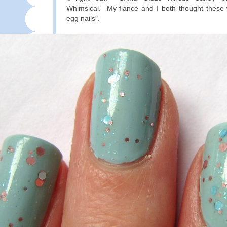
Whimsical. My fiancé and I both thought these 
egg nails".