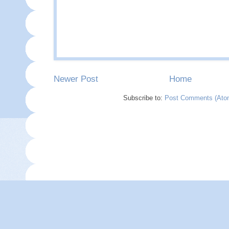
Newer Post
Home
Subscribe to:
Post Comments (Ato