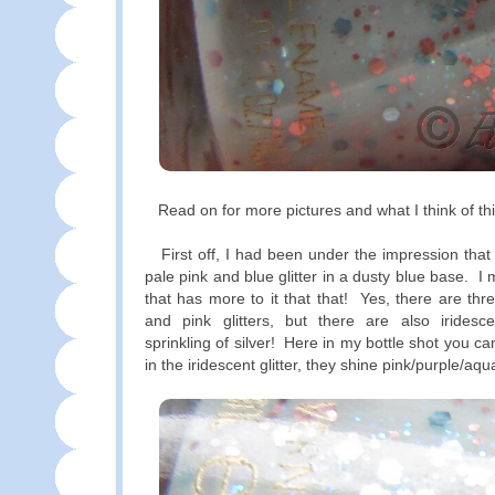
Read on for more pictures and what I think of thi
First off, I had been under the impression that t
pale pink and blue glitter in a dusty blue base. I
that has more to it that that! Yes, there are thr
and pink glitters, but there are also iridesce
sprinkling of silver! Here in my bottle shot you can
in the iridescent glitter, they shine pink/purple/aqu