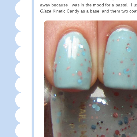
away because I was in the mood for a pastel. I u
Glaze
Kinetic Candy as a base, and them two coat