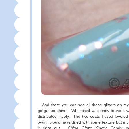
And there you can see all those glitters on my 
gorgeous shine! Whimsical was easy to work wit
distributed nicely. The two coats I used leveled 
own it would have dried with some texture but m
it right out.
China Glaze
Kinetic Candy pai