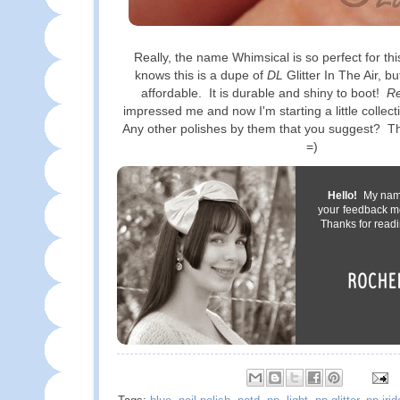
Really, the name Whimsical is so perfect for thi
knows this is a dupe of
DL
Glitter In The Air, bu
affordable. It is durable and shiny to boot!
Re
impressed me and now I'm starting a little collect
Any other polishes by them that you suggest? T
=)
Hello!
My name 
your feedback m
Thanks for readi